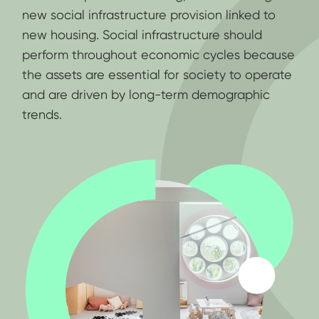
new social infrastructure provision linked to
new housing. Social infrastructure should
perform throughout economic cycles because
the assets are essential for society to operate
and are driven by long-term demographic
trends.