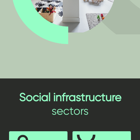
Social infrastructure
sectors