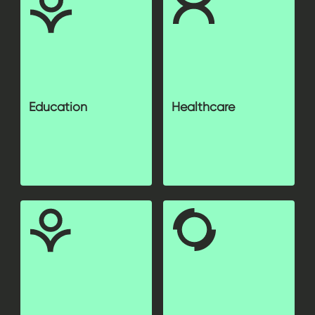
Education
Healthcare