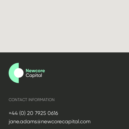
CONTACT INFORMATION
+44 (0) 20 7925 0616
jane.adams@newcorecapital.com