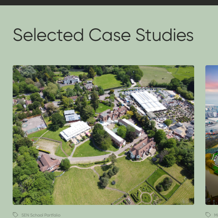
Selected Case Studies
SEN School Portfolio
M