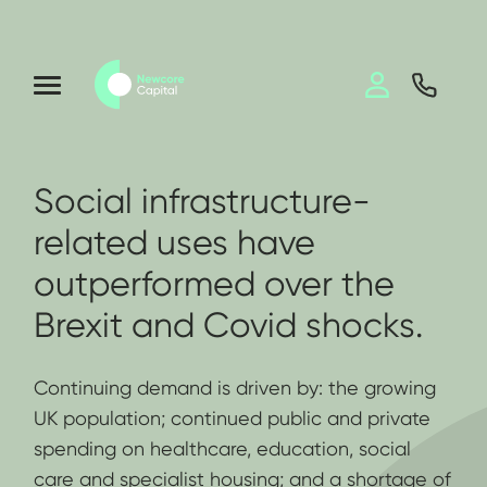
Social infrastructure-
related uses have
outperformed over the
Brexit and Covid shocks.
Continuing demand is driven by: the growing
UK population; continued public and private
spending on healthcare, education, social
care and specialist housing; and a shortage of