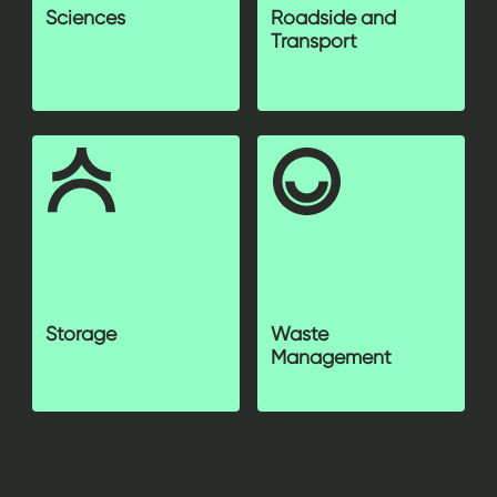
Sciences
Roadside and
Transport
Storage
Waste
Management