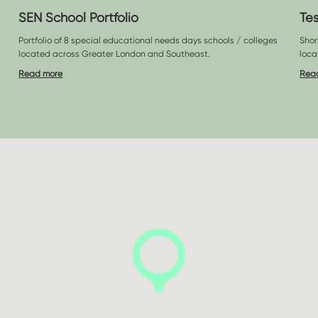
SEN School Portfolio
Te
Portfolio of 8 special educational needs days schools / colleges
Shor
located across Greater London and Southeast.
loca
Read more
Rea