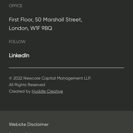
OFFICE
First Floor, 50 Marshall Street,
London, W1F 9BQ
FOLLOW
LinkedIn
© 2022 Newcore Capital Management LLP.
All Rights Reserved
Created by
Huddle Creative
Website Disclaimer