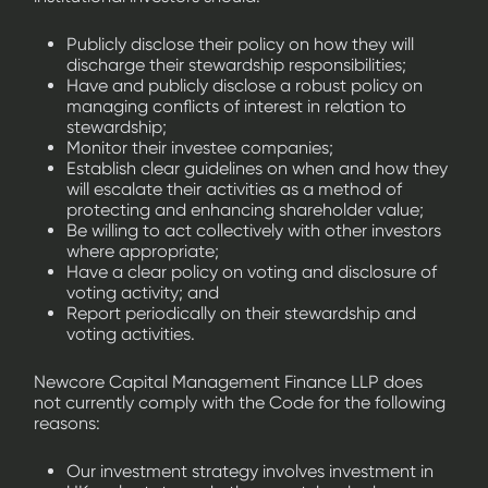
Publicly disclose their policy on how they will
discharge their stewardship responsibilities;
Have and publicly disclose a robust policy on
managing conflicts of interest in relation to
stewardship;
Monitor their investee companies;
Establish clear guidelines on when and how they
will escalate their activities as a method of
protecting and enhancing shareholder value;
Be willing to act collectively with other investors
where appropriate;
Have a clear policy on voting and disclosure of
voting activity; and
Report periodically on their stewardship and
voting activities.
Newcore Capital Management Finance LLP does
not currently comply with the Code for the following
reasons:
Our investment strategy involves investment in