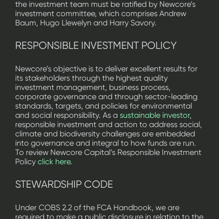
the investment team must be ratified by Newcore’s
investment committee, which comprises Andrew
Baum, Hugo Llewelyn and Harry Savory.
RESPONSIBLE INVESTMENT POLICY
Newcore’s objective is to deliver excellent results for
its stakeholders through the highest quality
investment management, business process,
corporate governance and through sector-leading
standards, targets, and policies for environmental
and social responsibility. As a
sustainable investor
,
responsible investment and action to address social,
climate and biodiversity challenges are embedded
into governance and integral to how funds are run.
To review Newcore Capital’s Responsible Investment
Policy
click here.
STEWARDSHIP CODE
Under COBS 2.2 of the FCA Handbook, we are
required to make a public disclosure in relation to the