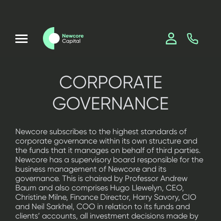
CORPORATE
GOVERNANCE
Newcore subscribes to the highest standards of
corporate governance within its own structure and
the funds that it manages on behalf of third parties.
Newcore has a supervisory board responsible for the
business management of Newcore and its
governance. This is chaired by Professor Andrew
Baum and also comprises Hugo Llewelyn, CEO,
Christine Milne, Finance Director, Harry Savory, CIO
and Neil Sarkhel, COO in relation to its funds and
clients’ accounts, all investment decisions made by