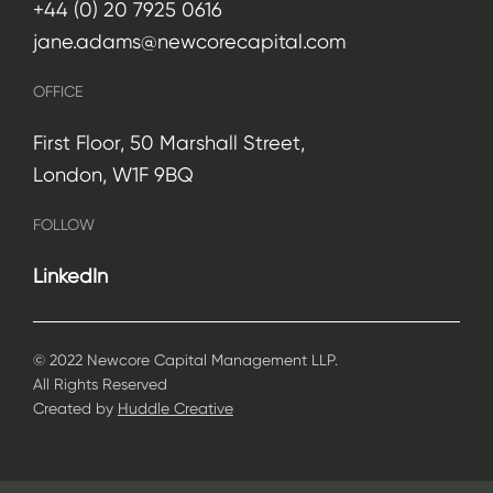
+44 (0) 20 7925 0616
jane.adams@newcorecapital.com
OFFICE
First Floor, 50 Marshall Street,
London, W1F 9BQ
FOLLOW
LinkedIn
© 2022 Newcore Capital Management LLP.
All Rights Reserved
Created by
Huddle Creative