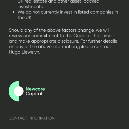
UK real estate and other asset-backed
investments.
We do not currently invest in listed companies in
the UK.
Should any of the above factors change, we will
review our commitment to the Code at that time
and make appropriate disclosure. For further details
on any of the above information, please contact
Hugo Llewelyn.
CONTACT INFORMATION