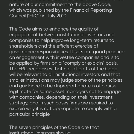
nature of our commitment to the above Code,
which was published by the Financial Reporting
Council (‘FRC’) in July 2010.
The Code aims to enhance the quality of
engagement between institutional investors and
companies to help improve long-term returns to
shareholders and the efficient exercise of
governance responsibilities. It sets out good practice
on engagement with investee companies and is to
be applied by firms on a “comply or explain” basis.
The FRC recognises that not all parts of the Code
will be relevant to all institutional investors and that
smaller institutions may judge some of the principles
and guidance to be disproportionate is of course
legitimate for some asset managers not to engage
with companies, depending on their investment
strategy, and in such cases firms are required to
explain why it is not appropriate to comply with a
particular principle.
The seven principles of the Code are that
institutional investors should: