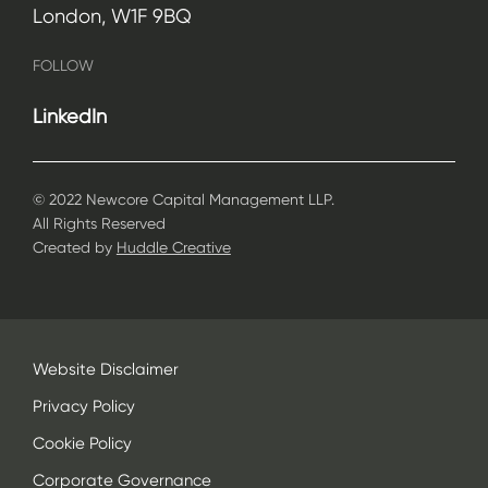
London, W1F 9BQ
FOLLOW
LinkedIn
© 2022 Newcore Capital Management LLP.
All Rights Reserved
Created by
Huddle Creative
Website Disclaimer
Privacy Policy
Cookie Policy
Corporate Governance