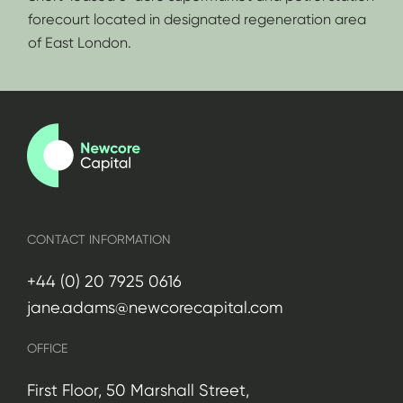
forecourt located in designated regeneration area
of East London.
CONTACT INFORMATION
+44 (0) 20 7925 0616
jane.adams@newcorecapital.com
OFFICE
First Floor, 50 Marshall Street,