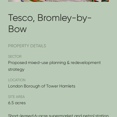
Tesco, Bromley-by-
Bow
PROPERTY DETAILS
SECTOR
Proposed mixed-use planning & redevelopment
strategy
LOCATION
London Borough of Tower Hamlets
SITE AREA
6.5 acres
Short-leased 6-acre supermarket and petrol station