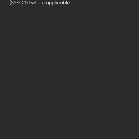
(SYSC 19) where applicable.
i. Qualitative Disclosures
Newcore’s Board also act as the Remuneration
Committee and is responsible for the Firm’s
remuneration policy. They approve and ongoing
oversight with the aim of ensuring that all
remuneration is consistent and fully supports
decision making and performance that promotes
adherence to the Firm’s overall risk appetite.
The Board believe their Remuneration Policy is
proportionate and appropriate for the size and
complexity of the business as it supports and
encourages individual and corporate performance
which delivers sounds risk management and the best
outcomes for clients, counterparties and the market.
It uses financial and non-financial criteria when
assessing individual remuneration.
As with all organisations, Newcore utilises, where
applicable, financial incentives (such as changes in
overall compensation and benefits such as bonuses)
as part of its Remuneration Code to reward
employees fairly and as a tool to retain and recruit
staff. It is also used to encourage and reward high
standards of personal and professional conduct and