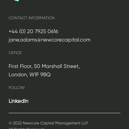
CONTACT INFORMATION
+44 (0) 20 7925 0616
jane.adams@newcorecapital.com
OFFICE
First Floor, 50 Marshall Street,
London, W1F 9BQ
FOLLOW
LinkedIn
© 2022 Newcore Capital Management LLP.