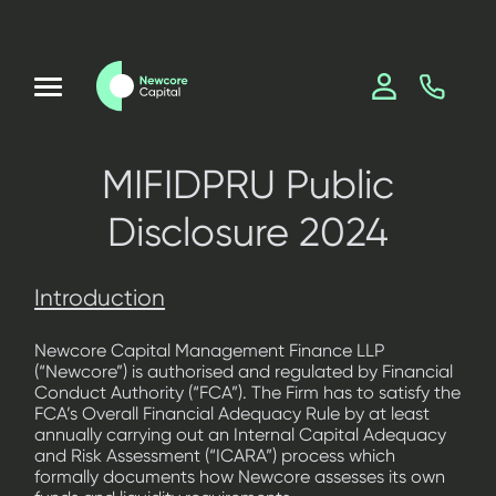
MIFIDPRU Public
Disclosure 2024
Introduction
Newcore Capital Management Finance LLP
(“Newcore”) is authorised and regulated by Financial
Conduct Authority (“FCA”). The Firm has to satisfy the
FCA’s Overall Financial Adequacy Rule by at least
annually carrying out an Internal Capital Adequacy
and Risk Assessment (“ICARA”) process which
formally documents how Newcore assesses its own