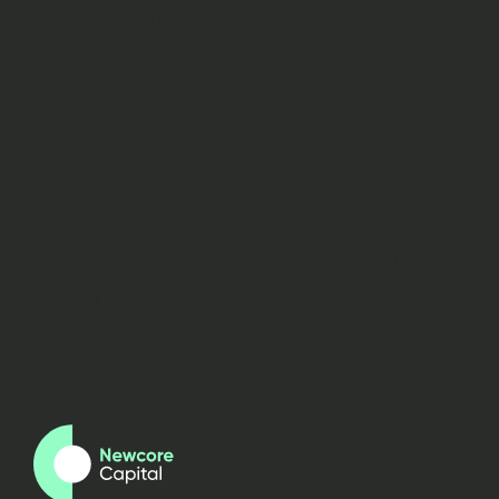
support sound risk management.
The Firm utilises external consultants who provide an
independent third-party review for the purpose of
assisting in the maintenance of the Remuneration
Policy.
ii. Quantitative Disclosures
In the 15 months financial period ended 31st March
2025:
Fixed Remuneration
£2,003,000
Variable Remuneration
£1,009,000
Total
£3,012,000
The above table quantifies the remuneration paid to
staff in the financial year 1 January 2024 to 31 March
2025. For these purposes, ‘staff’ is defined broadly,
and includes, for example, employees of the Firm
itself, partners or members and employees of other
Newcore entities.