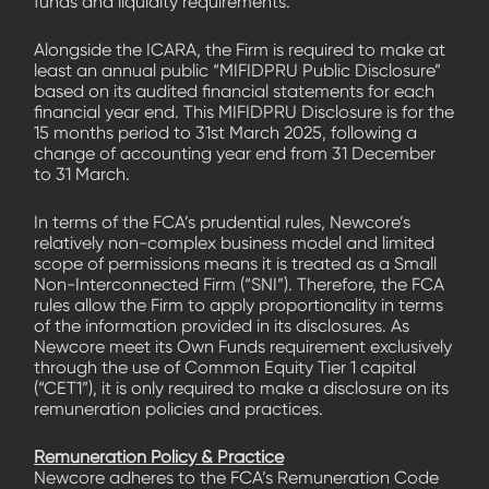
funds and liquidity requirements.
Alongside the ICARA, the Firm is required to make at
least an annual public “MIFIDPRU Public Disclosure”
based on its audited financial statements for each
financial year end. This MIFIDPRU Disclosure is for the
15 months period to 31st March 2025, following a
change of accounting year end from 31 December
to 31 March.
In terms of the FCA’s prudential rules, Newcore’s
relatively non-complex business model and limited
scope of permissions means it is treated as a Small
Non-Interconnected Firm (“SNI”). Therefore, the FCA
rules allow the Firm to apply proportionality in terms
of the information provided in its disclosures. As
Newcore meet its Own Funds requirement exclusively
through the use of Common Equity Tier 1 capital
(“CET1”), it is only required to make a disclosure on its
remuneration policies and practices.
Remuneration Policy & Practice
Newcore adheres to the FCA’s Remuneration Code