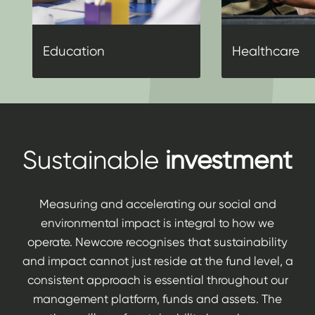
Education
Healthcare
Sustainable
investment
Measuring and accelerating our social and
environmental impact is integral to how we
operate. Newcore recognises that sustainability
and impact cannot just reside at the fund level, a
consistent approach is essential throughout our
management platform, funds and assets. The