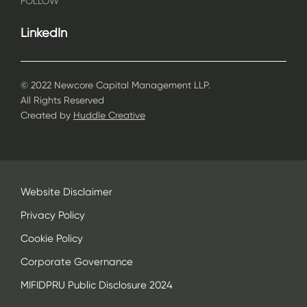
FOLLOW
LinkedIn
© 2022 Newcore Capital Management LLP.
All Rights Reserved
Created by
Huddle Creative
Website Disclaimer
Privacy Policy
Cookie Policy
Corporate Governance
MIFIDPRU Public Disclosure 2024