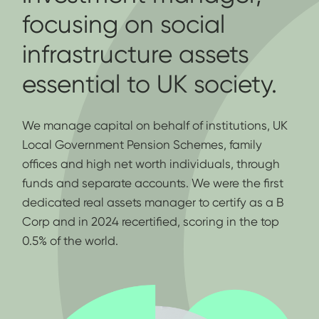
focusing on social
infrastructure assets
essential to UK society.
We manage capital on behalf of institutions, UK
Local Government Pension Schemes, family
offices and high net worth individuals, through
funds and separate accounts. We were the first
dedicated real assets manager to certify as a B
Corp and in 2024 recertified, scoring in the top
0.5% of the world.