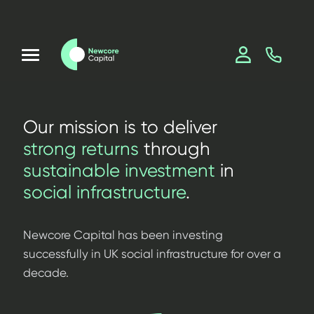
Our mission is to deliver
strong returns
through
sustainable investment
in
social infrastructure
.
Newcore Capital has been investing
successfully in UK social infrastructure for over a
decade.