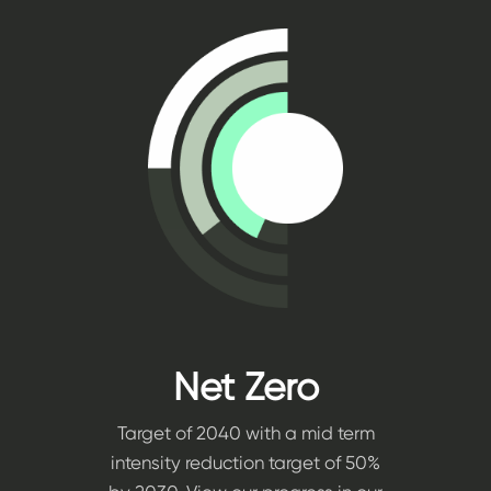
Net Zero
Target of 2040 with a mid term
intensity reduction target of 50%