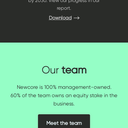
by 2030. View our progress in our
report.
Download
Our
team
Newcore is 100% management-owned.
60% of the team owns an equity stake in the
business.
Meet the team