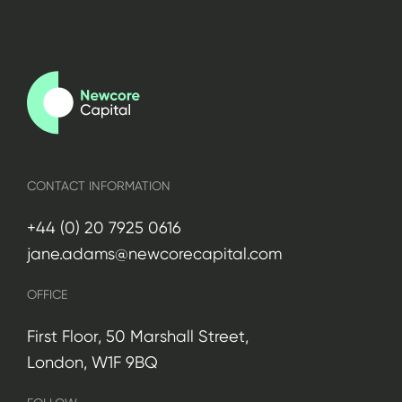
CONTACT INFORMATION
+44 (0) 20 7925 0616
jane.adams@newcorecapital.com
OFFICE
First Floor, 50 Marshall Street,
London, W1F 9BQ