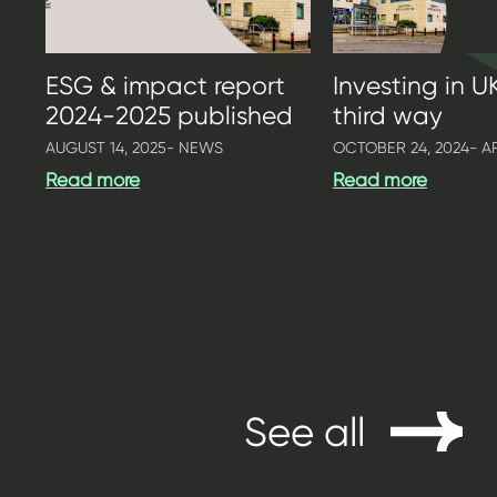
ESG & impact report
Investing in U
2024-2025 published
third way
AUGUST 14, 2025
- NEWS
OCTOBER 24, 2024
- A
Read more
Read more
See all