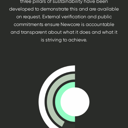
three pillars of sustainability have been
developed to demonstrate this and are available
on request. External verification and public
commitments ensure Newcore is accountable
and transparent about what it does and what it
is striving to achieve.