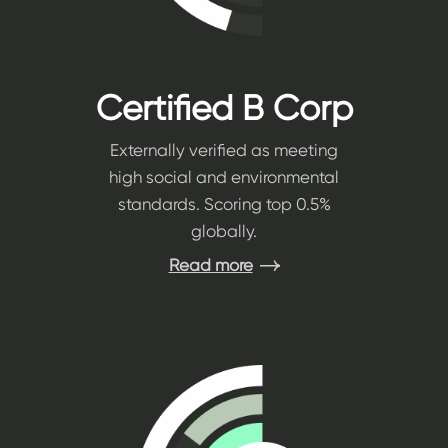
Certified B Corp
Externally verified as meeting
high social and environmental
standards. Scoring top 0.5%
globally.
Read more