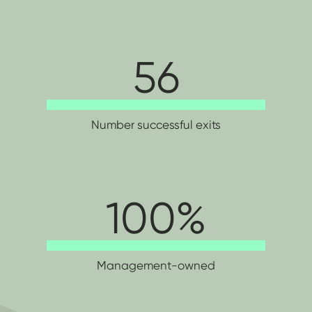
56
Number successful exits
100
Management-owned