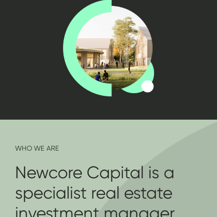
WHO WE ARE
Newcore Capital is a
specialist real estate
investment manager,