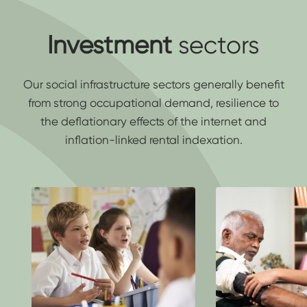
Investment
sectors
Our social infrastructure sectors generally benefit
from strong occupational demand, resilience to
the deflationary effects of the internet and
inflation-linked rental indexation.