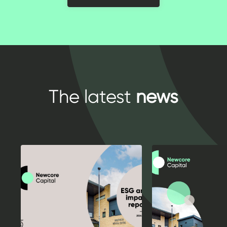
The latest
news