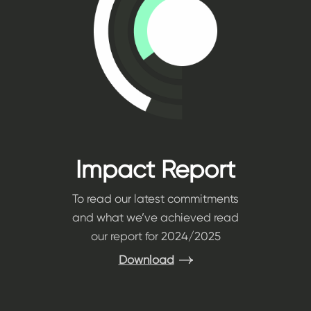
Impact Report
To read our latest commitments
and what we’ve achieved read
our report for 2024/2025
Download