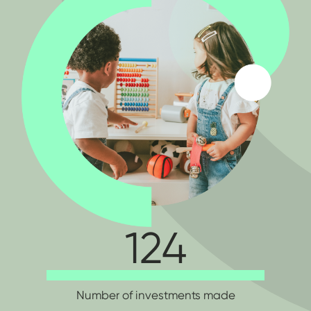
124
Number of investments made