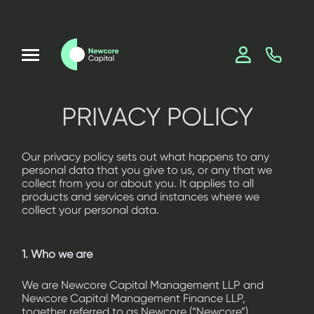
PRIVACY POLICY
Our privacy policy sets out what happens to any
personal data that you give to us, or any that we
collect from you or about you. It applies to all
products and services and instances where we
collect your personal data.
1. Who we are
We are Newcore Capital Management LLP and
Newcore Capital Management Finance LLP,
together referred to as Newcore (“Newcore”),