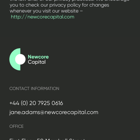
you to check our privacy policy for changes
whenever you visit our website –
http://newcorecapital.com
CONTACT INFORMATION
+44 (0) 20 7925 0616
jane.adams@newcorecapital.com
OFFICE