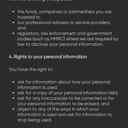
the funds, companies or partnerships you are
invested in;
our professional advisers or service providers;
and
regulators, law enforcement and government
bodies (such as HMRC) where we are required by
law to disclose your personal information.
4. Rights to your personal information
You have the right to:
ask for information about how your personal
information is used;
ask for a copy of your personal information held;
ask for any inaccuracies to be corrected or for
your personal information to be erased; and
object to any of the ways in which your
information is used and ask for information to
stop being used.