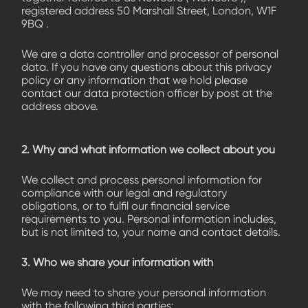
registered address 50 Marshall Street, London, W1F
9BQ .
We are a data controller and processor of personal
data. If you have any questions about this privacy
policy or any information that we hold please
contact our data protection officer by post at the
address above.
2. Why and what information we collect about you
We collect and process personal information for
compliance with our legal and regulatory
obligations, or to fulfil our financial service
requirements to you. Personal information includes,
but is not limited to, your name and contact details.
3. Who we share your information with
We may need to share your personal information
with the following third parties: