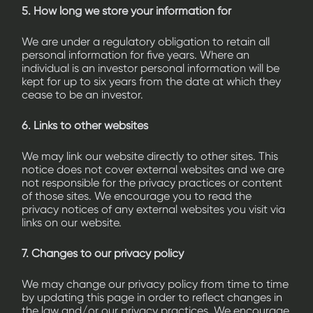
5. How long we store your information for
We are under a regulatory obligation to retain all
personal information for five years. Where an
individual is an investor personal information will be
kept for up to six years from the date at which they
cease to be an investor.
6. Links to other websites
We may link our website directly to other sites. This
notice does not cover external websites and we are
not responsible for the privacy practices or content
of those sites. We encourage you to read the
privacy notices of any external websites you visit via
links on our website.
7. Changes to our privacy policy
We may change our privacy policy from time to time
by updating this page in order to reflect changes in
the law and/or our privacy practices. We encourage