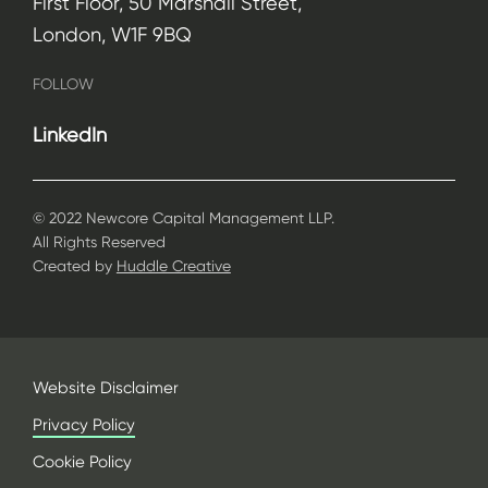
First Floor, 50 Marshall Street,
London, W1F 9BQ
FOLLOW
LinkedIn
© 2022 Newcore Capital Management LLP.
All Rights Reserved
Created by
Huddle Creative
Website Disclaimer
Privacy Policy
Cookie Policy