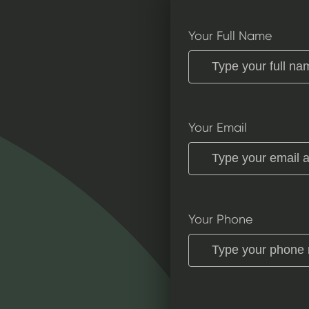
Your Full Name
Your Email
Your Phone