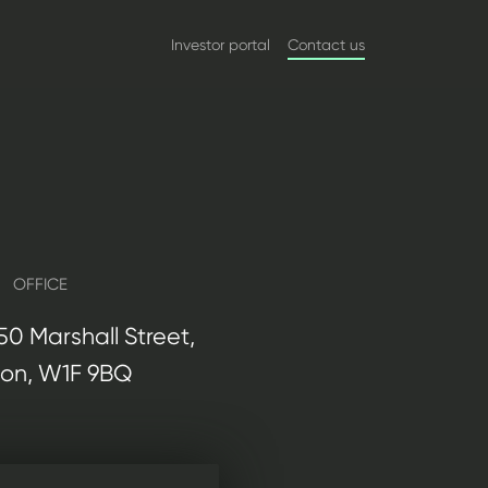
Investor portal
Contact us
OFFICE
, 50 Marshall Street,
on, W1F 9BQ