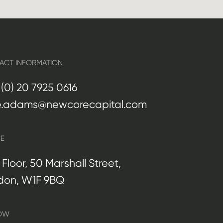
ACT INFORMATION
(0) 20 7925 0616
e.adams@newcorecapital.com
CE
t Floor, 50 Marshall Street,
don, W1F 9BQ
OW