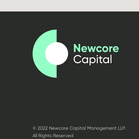
© 2022 Newcore Capital Management LLP.
All Rights Reserved