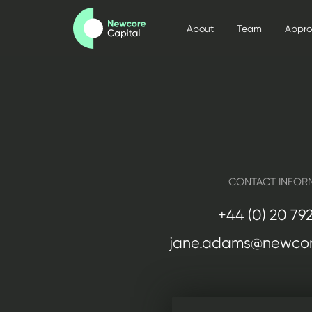
About
Team
Appr
CONTACT INFOR
+44 (0) 20 79
jane.adams@newcor