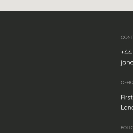
CONT
+44 
jan
OFFI
Firs
Lon
FOLL