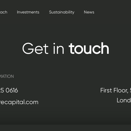
oach
Investments
Sustainability
News
Get in
touch
MATION
25 0616
First Floor
Lond
ecapital.com