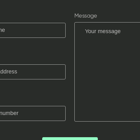
Message