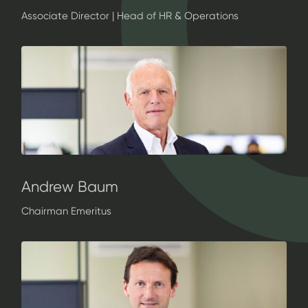
Associate Director | Head of HR & Operations
Andrew Baum
Chairman Emeritus