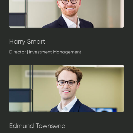
Harry Smart
Director | Investment Management
Edmund Townsend