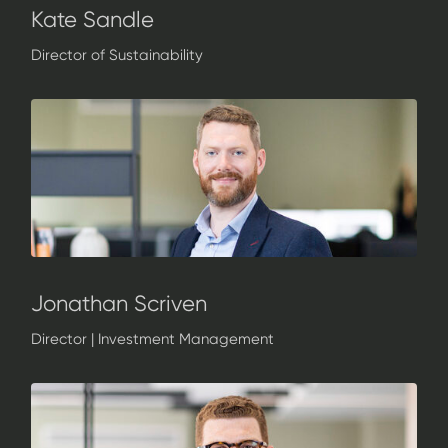
Kate Sandle
Director of Sustainability
Jonathan Scriven
Director | Investment Management