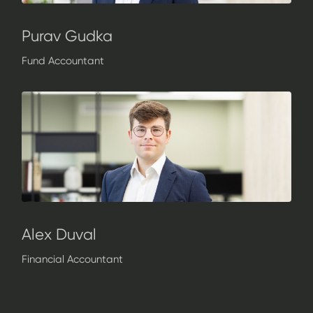
Purav Gudka
Fund Accountant
Alex Duval
Financial Accountant