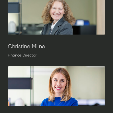
Christine Milne
Finance Director