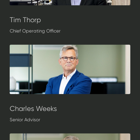
Tim Thorp
Chief Operating Officer
Charles Weeks
Senior Advisor