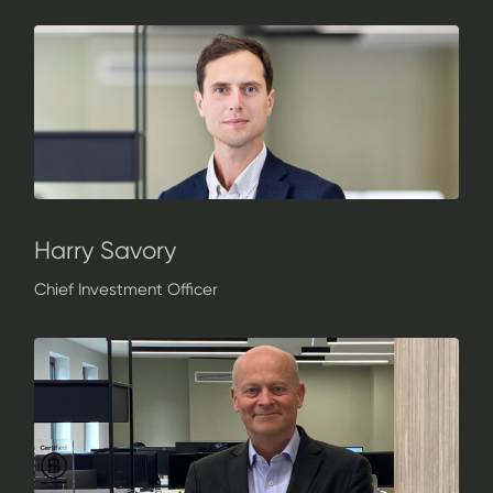
Harry Savory
Chief Investment Officer