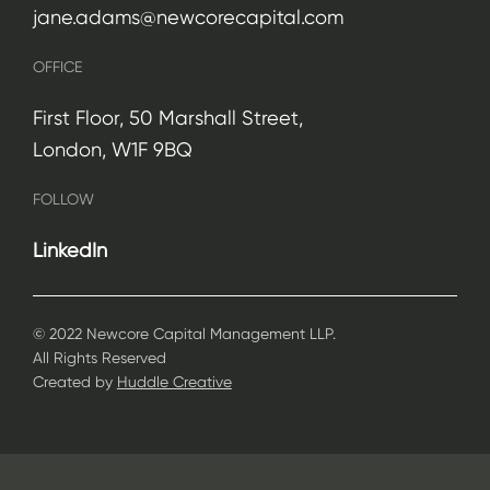
jane.adams@newcorecapital.com
OFFICE
First Floor, 50 Marshall Street,
London, W1F 9BQ
FOLLOW
LinkedIn
© 2022 Newcore Capital Management LLP.
All Rights Reserved
Created by
Huddle Creative