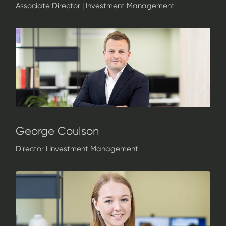
Associate Director | Investment Management
George Coulson
Director I Investment Management