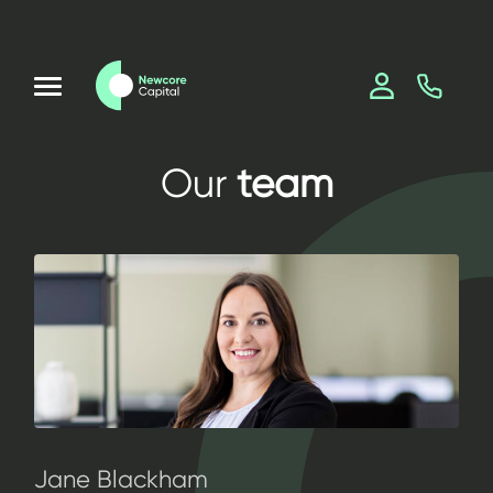
Our
team
Jane Blackham