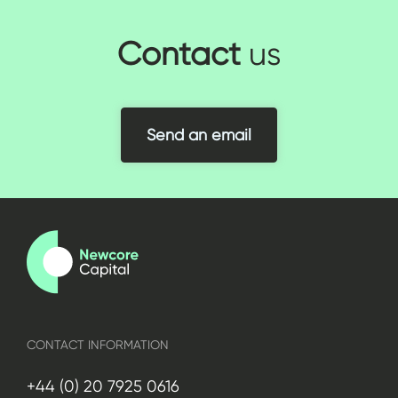
Contact
us
Send an email
CONTACT INFORMATION
+44 (0) 20 7925 0616