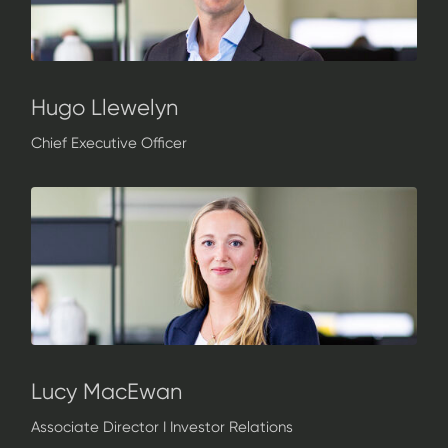
Hugo Llewelyn
Chief Executive Officer
Lucy MacEwan
Associate Director I Investor Relations