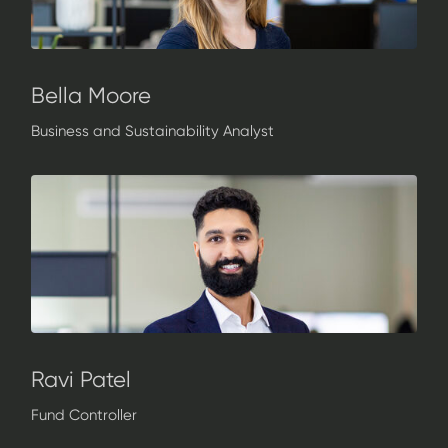
Bella Moore
Business and Sustainability Analyst
Ravi Patel
Fund Controller