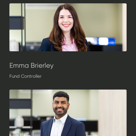
Emma Brierley
Fund Controller