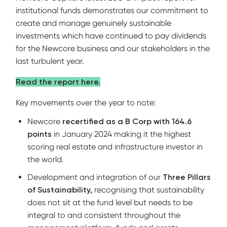
institutional funds demonstrates our commitment to
create and manage genuinely sustainable
investments which have continued to pay dividends
for the Newcore business and our stakeholders in the
last turbulent year.
Read the report here.
Key movements over the year to note:
Newcore
recertified as a B Corp with 164.6
points
in January 2024 making it the highest
scoring real estate and infrastructure investor in
the world.
Development and integration of our
Three Pillars
of Sustainability,
recognising that sustainability
does not sit at the fund level but needs to be
integral to and consistent throughout the