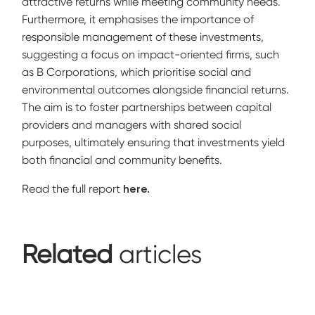
attractive returns while meeting community needs.
Furthermore, it emphasises the importance of
responsible management of these investments,
suggesting a focus on impact-oriented firms, such
as B Corporations, which prioritise social and
environmental outcomes alongside financial returns.
The aim is to foster partnerships between capital
providers and managers with shared social
purposes, ultimately ensuring that investments yield
both financial and community benefits.
Read the full report
here.
Related
articles