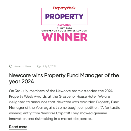
Awards, News
July 5, 2024
Newcore wins Property Fund Manager of the
year 2024
On 3rd July, members of the Newcore team attended the 2024
Property Week Awards at the Grosvenor House Hotel. We are
delighted to announce that Newcore was awarded Property Fund
Manager of the Year against some tough competition. “A fantastic
winning entry from Newcore Capital! They showed genuine
innovation and risk-taking in a market desperate...
Read more