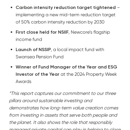
Carbon intensity reduction target tightened
–
implementing a new mid-term reduction target
of 50% carbon intensity reduction by 2030
First close held for NSIIF
, Newcore’s flagship
income fund
Launch of NSSIP
, a local impact fund with
Swansea Pension Fund
Winner of Fund Manager of the Year and ESG
Investor of the Year
at the 2024 Property Week
Awards
“This report captures our commitment to our three
pillars around sustainable investing and
demonstrates how long-term value creation comes
from investing in assets that serve both people and
the planet. It also shows the role that responsibly
managed private capital can play in helping to close