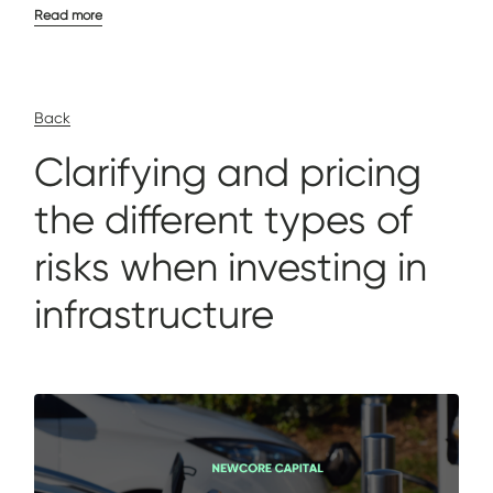
Read more
Back
Clarifying and pricing
the different types of
risks when investing in
infrastructure