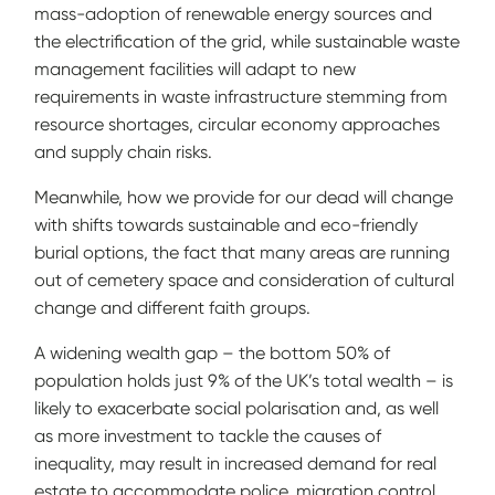
mass-adoption of renewable energy sources and
the electrification of the grid, while sustainable waste
management facilities will adapt to new
requirements in waste infrastructure stemming from
resource shortages, circular economy approaches
and supply chain risks.
Meanwhile, how we provide for our dead will change
with shifts towards sustainable and eco-friendly
burial options, the fact that many areas are running
out of cemetery space and consideration of cultural
change and different faith groups.
A widening wealth gap – the bottom 50% of
population holds just 9% of the UK’s total wealth – is
likely to exacerbate social polarisation and, as well
as more investment to tackle the causes of
inequality, may result in increased demand for real
estate to accommodate police, migration control,