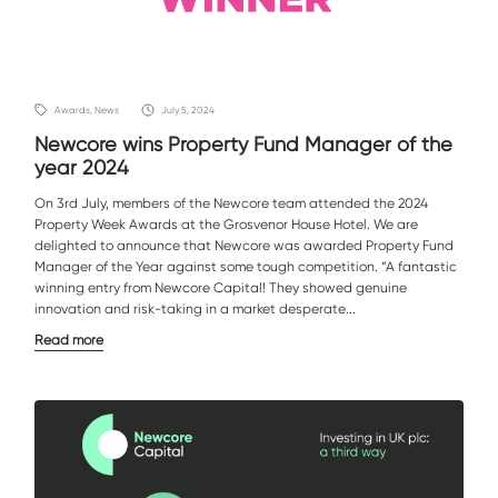
Awards, News
July 5, 2024
Newcore wins Property Fund Manager of the
year 2024
On 3rd July, members of the Newcore team attended the 2024
Property Week Awards at the Grosvenor House Hotel. We are
delighted to announce that Newcore was awarded Property Fund
Manager of the Year against some tough competition. “A fantastic
winning entry from Newcore Capital! They showed genuine
innovation and risk-taking in a market desperate...
Read more