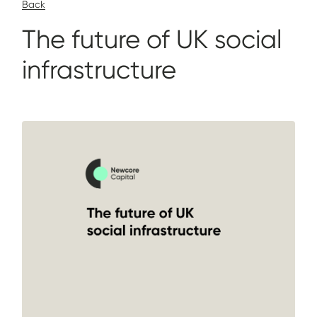
Back
The future of UK social
infrastructure