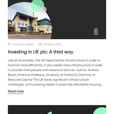
Article, News, Report
October 24, 2024
Investing in UK plc: A third way
Like all economies, the UK needs better infrastructure in order to
function more efficiently. It also needs more infrastructure in order
to provide more people with essential services. Author: Andrew
Baum, Emeritus Professor, University of Oxford & Chairman of
Newcore Capital The UK faces significant infrastructure
challenges, with pressing needs in areas like affordable housing,...
Read more