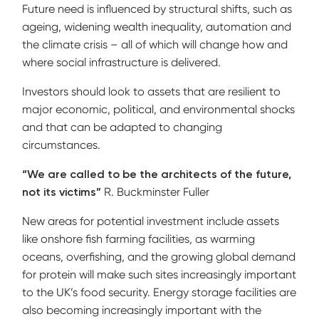
Future need is influenced by structural shifts, such as
ageing, widening wealth inequality, automation and
the climate crisis – all of which will change how and
where social infrastructure is delivered.
Investors should look to assets that are resilient to
major economic, political, and environmental shocks
and that can be adapted to changing
circumstances.
“We are called to be the architects of the future,
not its victims”
R. Buckminster Fuller
New areas for potential investment include assets
like onshore fish farming facilities, as warming
oceans, overfishing, and the growing global demand
for protein will make such sites increasingly important
to the UK’s food security. Energy storage facilities are
also becoming increasingly important with the