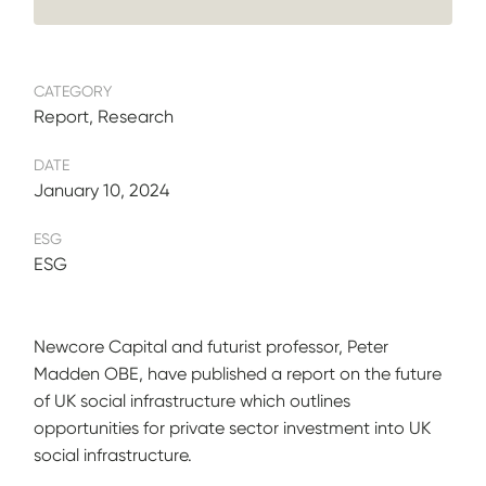
CATEGORY
Report, Research
DATE
January 10, 2024
ESG
ESG
Newcore Capital and futurist professor, Peter
Madden OBE, have published a report on the future
of UK social infrastructure which outlines
opportunities for private sector investment into UK
social infrastructure.