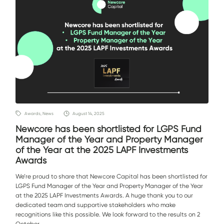
Awards, News
August 14, 2025
Newcore has been shortlisted for LGPS Fund
Manager of the Year and Property Manager
of the Year at the 2025 LAPF Investments
Awards
We’re proud to share that Newcore Capital has been shortlisted for
LGPS Fund Manager of the Year and Property Manager of the Year
at the 2025 LAPF Investments Awards. A huge thank you to our
dedicated team and supportive stakeholders who make
recognitions like this possible. We look forward to the results on 2