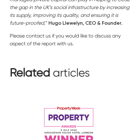
the gap in the UK’s social infrastructure by increasing
its supply, improving its quality, and ensuring it is
future-proofed
,”
Hugo Llewelyn, CEO & Founder.
Please contact us if you would like to discuss any
aspect of the report with us.
Related
articles