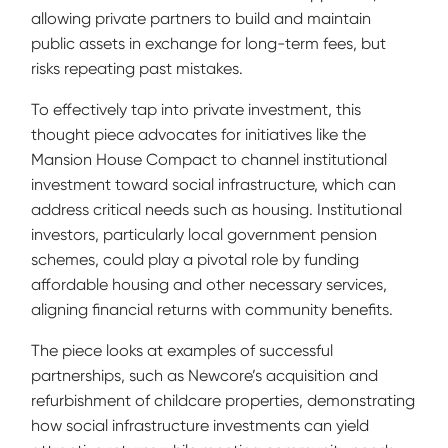
allowing private partners to build and maintain
public assets in exchange for long-term fees, but
risks repeating past mistakes.
To effectively tap into private investment, this
thought piece advocates for initiatives like the
Mansion House Compact to channel institutional
investment toward social infrastructure, which can
address critical needs such as housing. Institutional
investors, particularly local government pension
schemes, could play a pivotal role by funding
affordable housing and other necessary services,
aligning financial returns with community benefits.
The piece looks at examples of successful
partnerships, such as Newcore’s acquisition and
refurbishment of childcare properties, demonstrating
how social infrastructure investments can yield