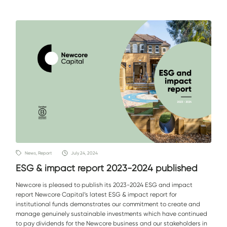
News, Report
July 24, 2024
ESG & impact report 2023-2024 published
Newcore is pleased to publish its 2023-2024 ESG and impact
report Newcore Capital’s latest ESG & impact report for
institutional funds demonstrates our commitment to create and
manage genuinely sustainable investments which have continued
to pay dividends for the Newcore business and our stakeholders in