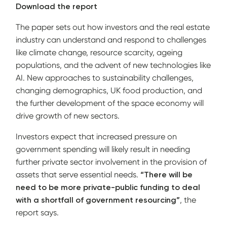
Download the report
The paper sets out how investors and the real estate
industry can understand and respond to challenges
like climate change, resource scarcity, ageing
populations, and the advent of new technologies like
AI. New approaches to sustainability challenges,
changing demographics, UK food production, and
the further development of the space economy will
drive growth of new sectors.
Investors expect that increased pressure on
government spending will likely result in needing
further private sector involvement in the provision of
assets that serve essential needs.
“There will be
need to be more private-public funding to deal
with a shortfall of government resourcing”
, the
report says.