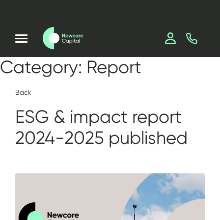
Category:
Report
Back
ESG & impact report
2024-2025 published