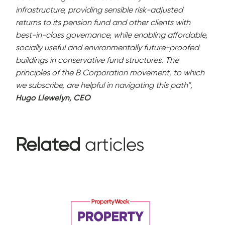
infrastructure, providing sensible risk-adjusted
returns to its pension fund and other clients with
best-in-class governance, while enabling affordable,
socially useful and environmentally future-proofed
buildings in conservative fund structures. The
principles of the B Corporation movement, to which
we subscribe, are helpful in navigating this path”,
Hugo Llewelyn, CEO
Related
articles