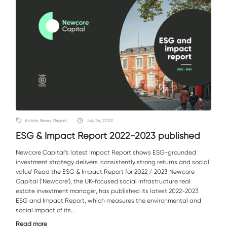
Article, News, Report
July 26, 2023
ESG & Impact Report 2022-2023 published
Newcore Capital’s latest Impact Report shows ESG-grounded
investment strategy delivers ‘consistently strong returns and social
value’ Read the ESG & Impact Report for 2022 / 2023 Newcore
Capital (‘Newcore’), the UK-focused social infrastructure real
estate investment manager, has published its latest 2022-2023
ESG and Impact Report, which measures the environmental and
social impact of its...
Read more