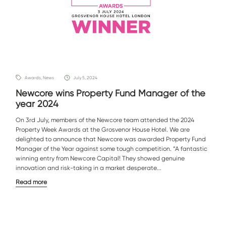
Awards, News
July 5, 2024
Newcore wins Property Fund Manager of the
year 2024
On 3rd July, members of the Newcore team attended the 2024
Property Week Awards at the Grosvenor House Hotel. We are
delighted to announce that Newcore was awarded Property Fund
Manager of the Year against some tough competition. “A fantastic
winning entry from Newcore Capital! They showed genuine
innovation and risk-taking in a market desperate...
Read more