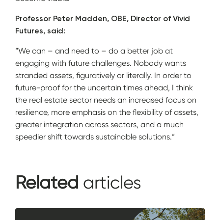
Professor Peter Madden, OBE, Director of Vivid
Futures, said:
“We can – and need to – do a better job at
engaging with future challenges. Nobody wants
stranded assets, figuratively or literally. In order to
future-proof for the uncertain times ahead, I think
the real estate sector needs an increased focus on
resilience, more emphasis on the flexibility of assets,
greater integration across sectors, and a much
speedier shift towards sustainable solutions.”
Related
articles