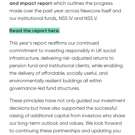
and impact report
which outlines the progress
made over the past year across Newcore itself and
our institutional funds, NSS IV and NSS V.
Read the report here.
This year’s report reaffirms our continued
commitment to investing responsibly in UK social
infrastructure, delivering risk-adjusted returns to
pension fund and institutional clients, while enabling
the delivery of affordable, socially useful, and
environmentally resilient buildings all within
governance-led fund structures.
These principles have not only guided our investment
decisions but have also supported the successful
raising of additional capital from investors who share
our long-term outlook and values. We look forward
to continuing these partnerships and updating you