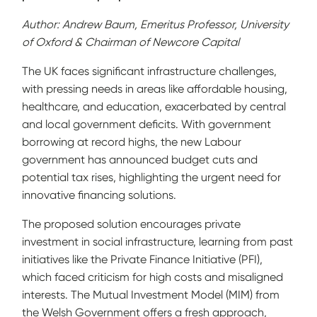
Author: Andrew Baum, Emeritus Professor, University
of Oxford & Chairman of Newcore Capital
The UK faces significant infrastructure challenges,
with pressing needs in areas like affordable housing,
healthcare, and education, exacerbated by central
and local government deficits. With government
borrowing at record highs, the new Labour
government has announced budget cuts and
potential tax rises, highlighting the urgent need for
innovative financing solutions.
The proposed solution encourages private
investment in social infrastructure, learning from past
initiatives like the Private Finance Initiative (PFI),
which faced criticism for high costs and misaligned
interests. The Mutual Investment Model (MIM) from
the Welsh Government offers a fresh approach,