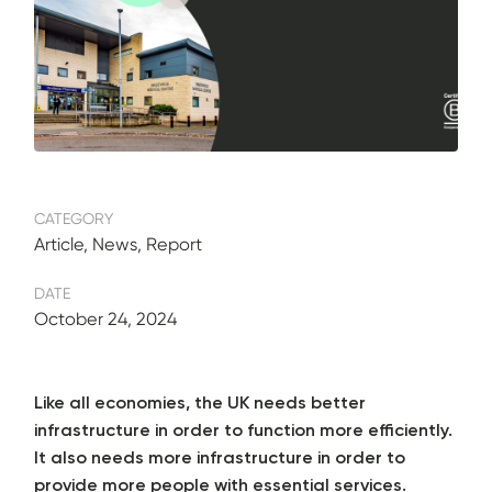
CATEGORY
Article, News, Report
DATE
October 24, 2024
Like all economies, the UK needs better
infrastructure in order to function more efficiently.
It also needs more infrastructure in order to
provide more people with essential services.