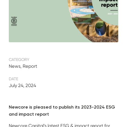
CATEGORY
News, Report
DATE
July 24, 2024
Newcore is pleased to publish its 2023-2024 ESG
and impact report
Newcore Capital’s latest ESG & impact report for