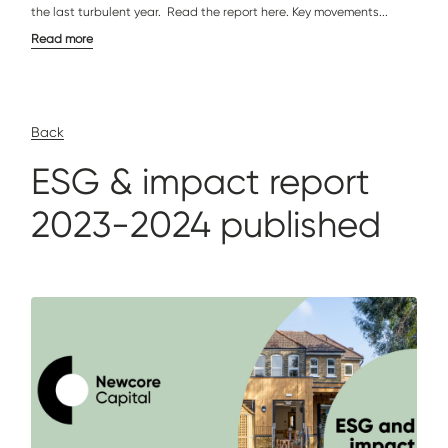
the last turbulent year. Read the report here. Key movements...
Read more
Back
ESG & impact report
2023-2024 published