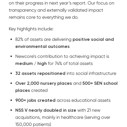
on their progress in next year’s report. Our focus on
transparency and externally validated impact
remains core to everything we do.
Key highlights include:
82% of assets are delivering
positive social and
environmental outcomes
Newcore’s contribution to achieving impact is
medium / high
for 74% of total assets
32 assets repositioned
into social infrastructure
Over 2,000 nursery places
and
500+ SEN school
places
created
900+ jobs created
across educational assets
NSS V nearly doubled in size
with 21 new
acquisitions, mainly in healthcare (serving over
150,000 patients)