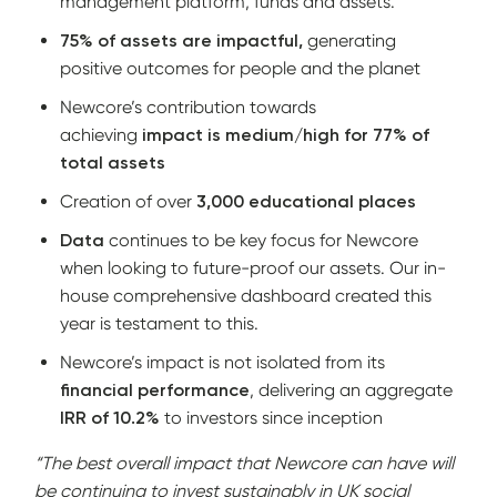
management platform, funds and assets.
75% of assets are impactful,
generating
positive outcomes for people and the planet
Newcore’s contribution towards
achieving
impact is medium/high for 77% of
total assets
Creation of over
3,000 educational places
Data
continues to be key focus for Newcore
when looking to future-proof our assets. Our in-
house comprehensive dashboard created this
year is testament to this.
Newcore’s impact is not isolated from its
financial performance
, delivering an aggregate
IRR of 10.2%
to investors since inception
“The best overall impact that Newcore can have will
be continuing to invest sustainably in UK social