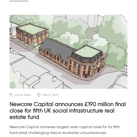
Article, News
May 31, 2023
Newcore Capital announces £190 million final
close for fifth UK social infrastructure real
estate fund
Newcore Capital achieves largest-ever capital raise for its fifth
fund amid challenging macro-economic circumstances.