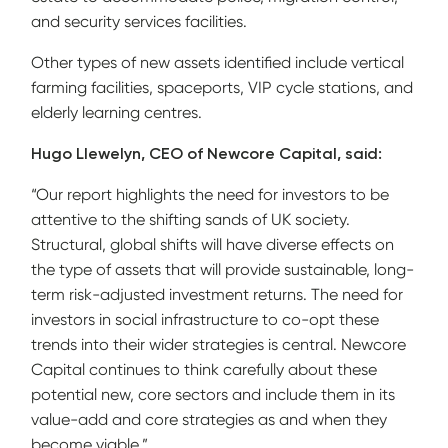
and security services facilities.
Other types of new assets identified include vertical
farming facilities, spaceports, VIP cycle stations, and
elderly learning centres.
Hugo Llewelyn, CEO of Newcore Capital, said:
“Our report highlights the need for investors to be
attentive to the shifting sands of UK society.
Structural, global shifts will have diverse effects on
the type of assets that will provide sustainable, long-
term risk-adjusted investment returns. The need for
investors in social infrastructure to co-opt these
trends into their wider strategies is central. Newcore
Capital continues to think carefully about these
potential new, core sectors and include them in its
value-add and core strategies as and when they
become viable.”