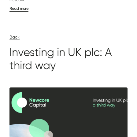
October....
Read more
Back
Investing in UK plc: A
third way