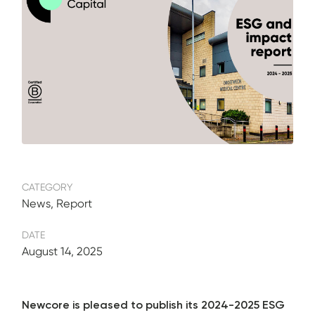
CATEGORY
News, Report
DATE
August 14, 2025
Newcore is pleased to publish its 2024-2025 ESG