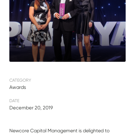
CATEGORY
Awards
DATE
December 20, 2019
Newcore Capital Management is delighted to