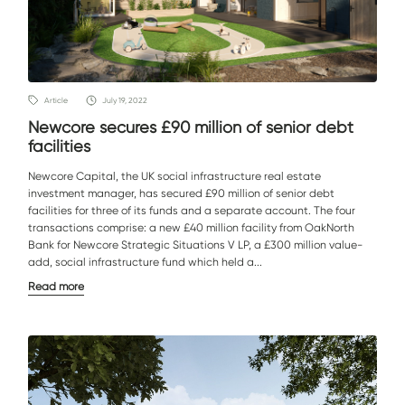
Article
July 19, 2022
Newcore secures £90 million of senior debt
facilities
Newcore Capital, the UK social infrastructure real estate
investment manager, has secured £90 million of senior debt
facilities for three of its funds and a separate account. The four
transactions comprise: a new £40 million facility from OakNorth
Bank for Newcore Strategic Situations V LP, a £300 million value-
add, social infrastructure fund which held a...
Read more