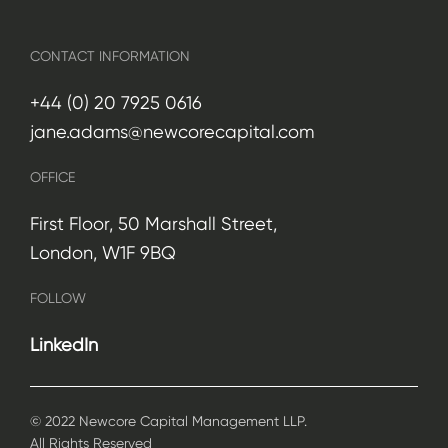
CONTACT INFORMATION
+44 (0) 20 7925 0616
jane.adams@newcorecapital.com
OFFICE
First Floor, 50 Marshall Street,
London, W1F 9BQ
FOLLOW
LinkedIn
© 2022 Newcore Capital Management LLP.
All Rights Reserved