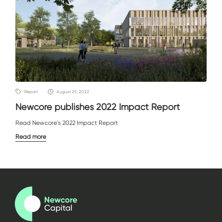
Report
August 25, 2022
Newcore publishes 2022 Impact Report
Read Newcore's 2022 Impact Report
Read more