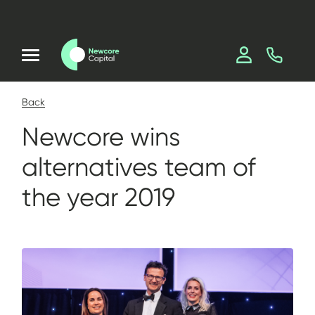
Back
Newcore wins
alternatives team of
the year 2019