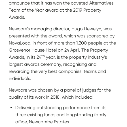
announce that it has won the coveted Alternatives
Team of the Year award at the 2019 Property
Awards.
Newcore’s managing director, Hugo Llewelyn, was
presented with the award, which was sponsored by
NovaLoca, in front of more than 1,200 people at the
Grosvenor House Hotel on 24 April. The Property
th
Awards, in its 24
year, is the property industry’s
largest awards ceremony, recognising and
rewarding the very best companies, teams and
individuals.
Newcore was chosen by a panel of judges for the
quality of its work in 2018, which included:
Delivering outstanding performance from its
three existing funds and longstanding family
office, Newcombe Estates