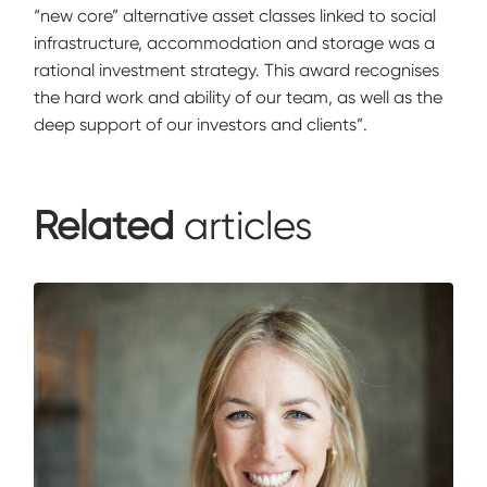
“new core” alternative asset classes linked to social
infrastructure, accommodation and storage was a
rational investment strategy. This award recognises
the hard work and ability of our team, as well as the
deep support of our investors and clients”.
Related
articles