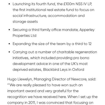
Launching its fourth fund, the £100m NSS IV LP,
the first institutional real estate fund to focus on
social infrastructure, accommodation and
storage assets
Securing a third family office mandate, Apperley
Properties Ltd
Expanding the size of the team by a third to 12
Carrying out a number of charitable regeneration
initiatives, which included providing pro bono
development advice in one of the UK’s most
deprived estates, Blackbird Leys in Oxford
Hugo Llewelyn, Managing Director of Newcore, said:
“’We are really pleased to have won such an
important award and very grateful for the
recognition we have received here. When I set up the
company in 2011, I was convinced that focusing on