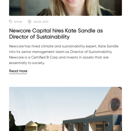
Article
July 26, 2022
Newcore Capital hires Kate Sandle as
Director of Sustainability
Newcore has hired climate and sustainability expert, Kate Sandle
into its senior management team as Director of Sustainability.
Newcore is a Certified B Corp and invests in assets that are
essentially to society.
Read more