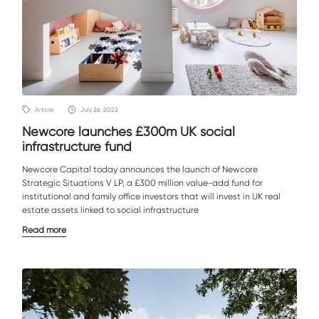
Article
July 26, 2022
Newcore launches £300m UK social
infrastructure fund
Newcore Capital today announces the launch of Newcore
Strategic Situations V LP, a £300 million value-add fund for
institutional and family office investors that will invest in UK real
estate assets linked to social infrastructure
Read more