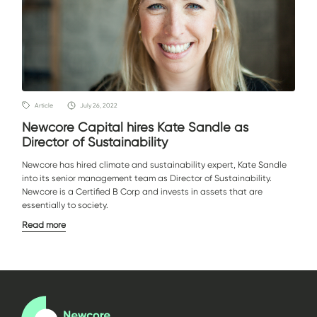
Article
July 26, 2022
Newcore Capital hires Kate Sandle as
Director of Sustainability
Newcore has hired climate and sustainability expert, Kate Sandle
into its senior management team as Director of Sustainability.
Newcore is a Certified B Corp and invests in assets that are
essentially to society.
Read more