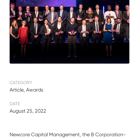
CATEGORY
Article, Awards
DATE
August 25, 2022
Newcore Capital Management, the B Corporation-