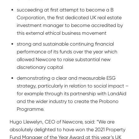
succeeding at first attempt to become a B
Corporation, the first dedicated UK real estate
investment manager to become accredited by
this external ethical business movement
strong and sustainable continuing financial
performance of its funds over the year which
allowed Newcore to raise substantial new
discretionary capital
demonstrating a clear and measurable ESG
strategy, particularly in relation to social impact –
for example through its partnership with LandAid
and the wider industry to create the Probono
Programme.
Hugo Llewelyn, CEO of Newcore, said: “We are
absolutely delighted to have won the 2021 Property
Fund Manager of the Year Award at this year’s UK