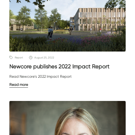
Report
August 25, 2022
Newcore publishes 2022 Impact Report
Read Newcore's 2022 Impact Report
Read more