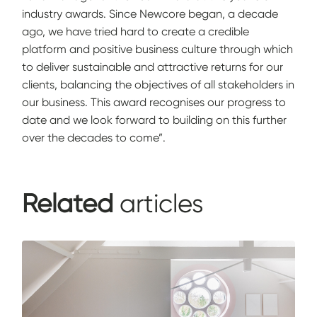
industry awards. Since Newcore began, a decade
ago, we have tried hard to create a credible
platform and positive business culture through which
to deliver sustainable and attractive returns for our
clients, balancing the objectives of all stakeholders in
our business. This award recognises our progress to
date and we look forward to building on this further
over the decades to come”.
Related
articles