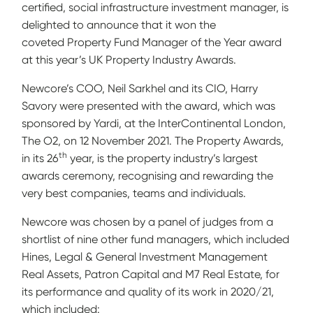
certified, social infrastructure investment manager, is
delighted to announce that it won the
coveted Property Fund Manager of the Year award
at this year’s UK Property Industry Awards.
Newcore’s COO, Neil Sarkhel and its CIO, Harry
Savory were presented with the award, which was
sponsored by Yardi, at the InterContinental London,
The O2, on 12 November 2021. The Property Awards,
th
in its 26
year, is the property industry’s largest
awards ceremony, recognising and rewarding the
very best companies, teams and individuals.
Newcore was chosen by a panel of judges from a
shortlist of nine other fund managers, which included
Hines, Legal & General Investment Management
Real Assets, Patron Capital and M7 Real Estate, for
its performance and quality of its work in 2020/21,
which included: