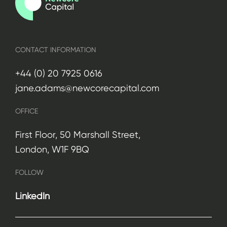
CONTACT INFORMATION
+44 (0) 20 7925 0616
jane.adams@newcorecapital.com
OFFICE
First Floor, 50 Marshall Street,
London, W1F 9BQ
FOLLOW
LinkedIn