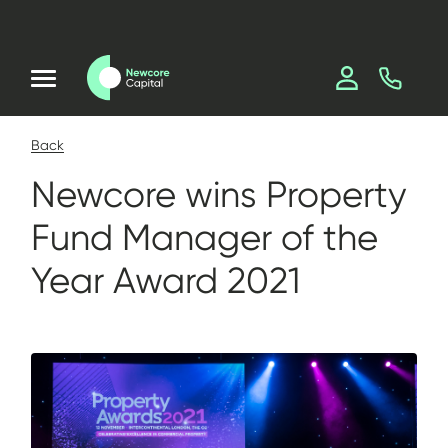
Back
Newcore wins Property
Fund Manager of the
Year Award 2021