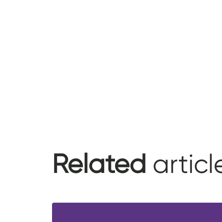
Related
articl