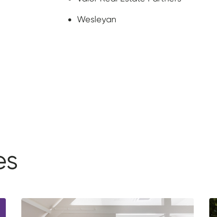
Wesleyan
es