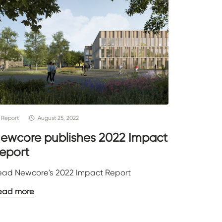
Report
August 25, 2022
ewcore publishes 2022 Impact
eport
ead Newcore's 2022 Impact Report
ead more