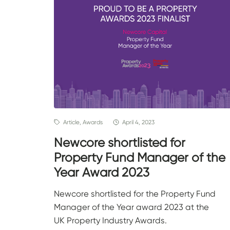
Article, Awards
April 4, 2023
Newcore shortlisted for
Property Fund Manager of the
Year Award 2023
Newcore shortlisted for the Property Fund
Manager of the Year award 2023 at the
UK Property Industry Awards.