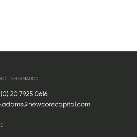
ACT INFORMATION
(0) 20 7925 0616
e.adams@newcorecapital.com
CE