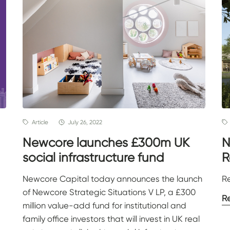
Article
July 26, 2022
Newcore launches £300m UK
N
social infrastructure fund
R
Newcore Capital today announces the launch
R
of Newcore Strategic Situations V LP, a £300
R
million value-add fund for institutional and
family office investors that will invest in UK real