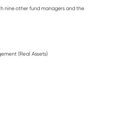
th nine other fund managers and the
ement (Real Assets)