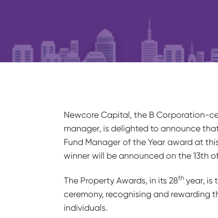
Newcore Capital, the B Corporation-cert
manager, is delighted to announce that 
Fund Manager of the Year award at this
winner will be announced on the 13th o
th
The Property Awards, in its 28
year, is
ceremony, recognising and rewarding t
individuals.