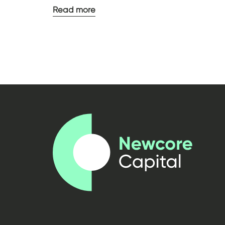
Read more