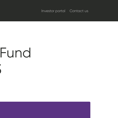
Investor portal
Contact us
 Fund
3