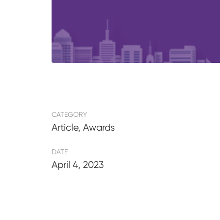
CATEGORY
Article, Awards
DATE
April 4, 2023