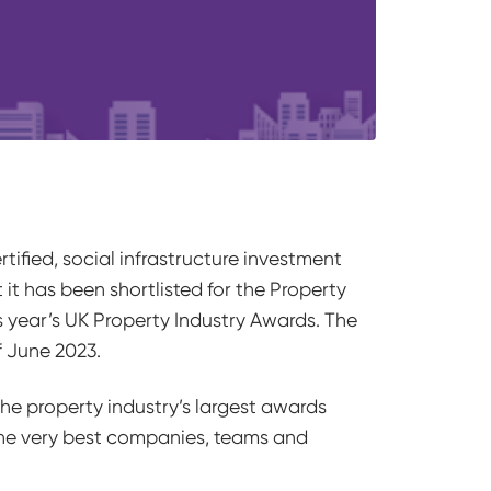
ified, social infrastructure investment
it has been shortlisted for the Property
 year’s UK Property Industry Awards. The
f June 2023.
 the property industry’s largest awards
he very best companies, teams and