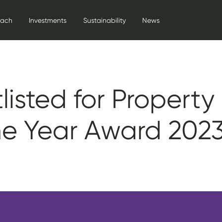
oach
Investments
Sustainability
News
listed for Property
he Year Award 202