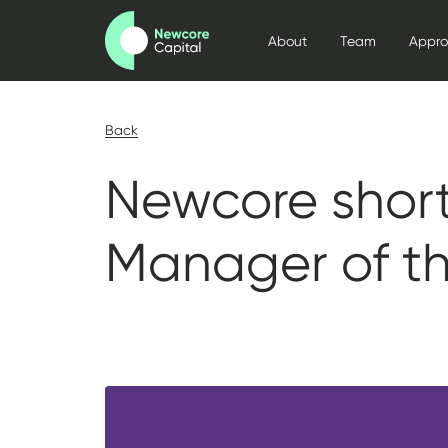
About
Team
Appr
Back
Newcore short
Manager of t