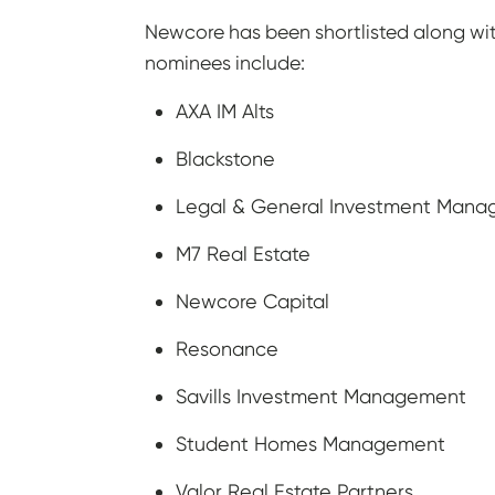
Newcore has been shortlisted along wi
nominees include:
AXA IM Alts
Blackstone
Legal & General Investment Manag
M7 Real Estate
Newcore Capital
Resonance
Savills Investment Management
Student Homes Management
Valor Real Estate Partners