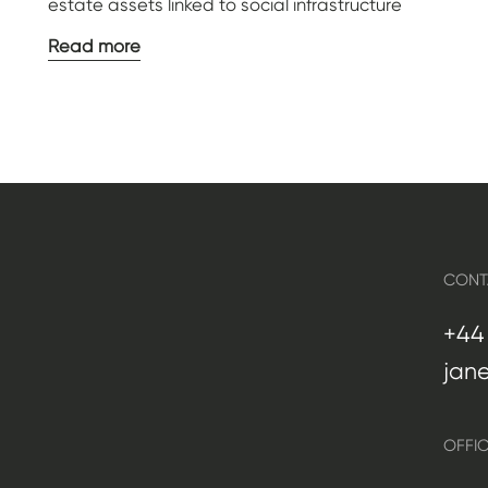
estate assets linked to social infrastructure
Read more
CONT
+44 
jan
OFFI