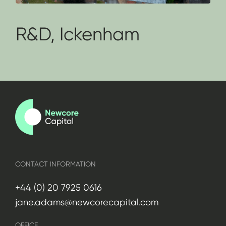
R&D, Ickenham
CONTACT INFORMATION
+44 (0) 20 7925 0616
jane.adams@newcorecapital.com
OFFICE