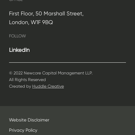
First Floor, 50 Marshall Street,
London, W1F 9BQ
FOLLOW
LinkedIn
© 2022 Newcore Capital Management LLP.
All Rights Reserved
Created by
Huddle Creative
Website Disclaimer
Privacy Policy