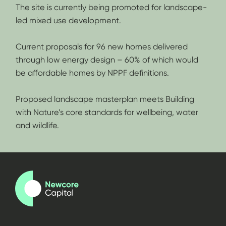
The site is currently being promoted for landscape-
led mixed use development.
Current proposals for 96 new homes delivered
through low energy design – 60% of which would
be affordable homes by NPPF definitions.
Proposed landscape masterplan meets Building
with Nature’s core standards for wellbeing, water
and wildlife.