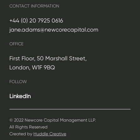
CONTACT INFORMATION
+44 (0) 20 7925 0616
jane.adams@newcorecapital.com
OFFICE
First Floor, 50 Marshall Street,
London, W1F 9BQ
FOLLOW
LinkedIn
© 2022 Newcore Capital Management LLP.
All Rights Reserved
Created by
Huddle Creative