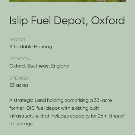
Islip Fuel Depot, Oxford
SECTOR
Affordable Housing
LOCATION
Oxford, Southeast England
SITE AREA
33 acres
A strategic Land holding comprising a 33-acre
former-DIO fuel depot with existing built
infrastructure that includes capacity for 26m litres of
oil storage.