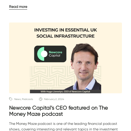
Read more
News, Podcasts
February 2, 2024
Newcore Capital’s CEO featured on The
Money Maze podcast
The Money Maze podcast is one of the leading financial podcast
shows, covering interesting and relevant topics in the investment