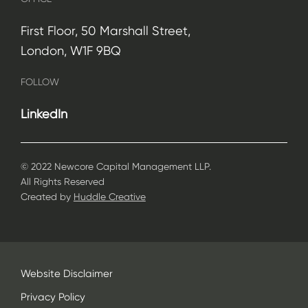
First Floor, 50 Marshall Street,
London, W1F 9BQ
FOLLOW
LinkedIn
© 2022 Newcore Capital Management LLP.
All Rights Reserved
Created by
Huddle Creative
Website Disclaimer
Privacy Policy