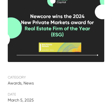
CATEGORY
Awards, News
DATE
March 5, 2025