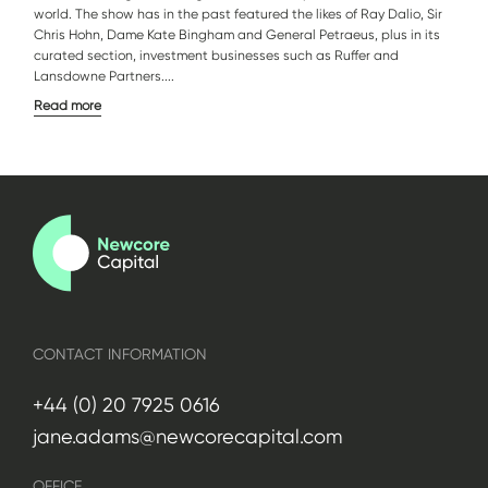
world. The show has in the past featured the likes of Ray Dalio, Sir
Chris Hohn, Dame Kate Bingham and General Petraeus, plus in its
curated section, investment businesses such as Ruffer and
Lansdowne Partners....
Read more
CONTACT INFORMATION
+44 (0) 20 7925 0616
jane.adams@newcorecapital.com
OFFICE