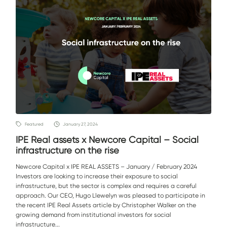
Featured
January 27, 2024
IPE Real assets x Newcore Capital – Social
infrastructure on the rise
Newcore Capital x IPE REAL ASSETS – January / February 2024
Investors are looking to increase their exposure to social
infrastructure, but the sector is complex and requires a careful
approach. Our CEO, Hugo Llewelyn was pleased to participate in
the recent IPE Real Assets article by Christopher Walker on the
growing demand from institutional investors for social
infrastructure...