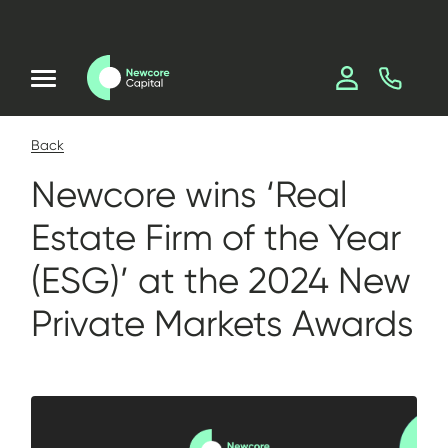
Back
Newcore wins ‘Real
Estate Firm of the Year
(ESG)’ at the 2024 New
Private Markets Awards