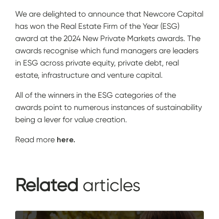
We are delighted to announce that
Newcore Capital
has won the Real Estate Firm of the Year (ESG)
award at the 2024
New Private Markets
awards. The
awards recognise which fund managers are leaders
in ESG across private equity, private debt, real
estate, infrastructure and venture capital.
All of the winners in the ESG categories of the
awards point to numerous instances of sustainability
being a lever for value creation.
Read more
here.
Related
articles