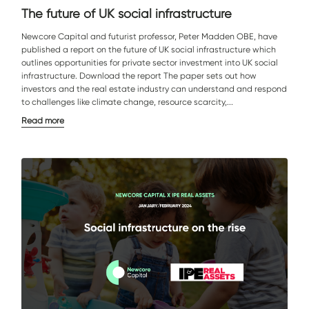
The future of UK social infrastructure
Newcore Capital and futurist professor, Peter Madden OBE, have
published a report on the future of UK social infrastructure which
outlines opportunities for private sector investment into UK social
infrastructure. Download the report The paper sets out how
investors and the real estate industry can understand and respond
to challenges like climate change, resource scarcity,...
Read more