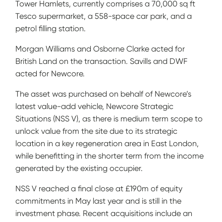
Tower Hamlets, currently comprises a 70,000 sq ft
Tesco supermarket, a 558-space car park, and a
petrol filling station.
Morgan Williams and Osborne Clarke acted for
British Land on the transaction. Savills and DWF
acted for Newcore.
The asset was purchased on behalf of Newcore’s
latest value-add vehicle, Newcore Strategic
Situations (NSS V), as there is medium term scope to
unlock value from the site due to its strategic
location in a key regeneration area in East London,
while benefitting in the shorter term from the income
generated by the existing occupier.
NSS V reached a final close at £190m of equity
commitments in May last year and is still in the
investment phase. Recent acquisitions include an