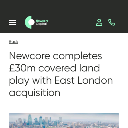
Back
Newcore completes
£30m covered land
play with East London
acquisition