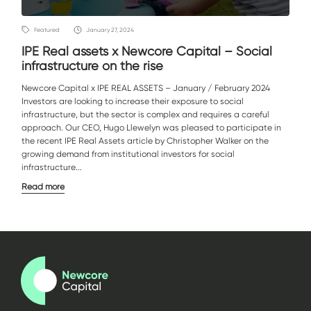
Featured
January 27, 2024
IPE Real assets x Newcore Capital – Social
infrastructure on the rise
Newcore Capital x IPE REAL ASSETS – January / February 2024
Investors are looking to increase their exposure to social
infrastructure, but the sector is complex and requires a careful
approach. Our CEO, Hugo Llewelyn was pleased to participate in
the recent IPE Real Assets article by Christopher Walker on the
growing demand from institutional investors for social
infrastructure...
Read more