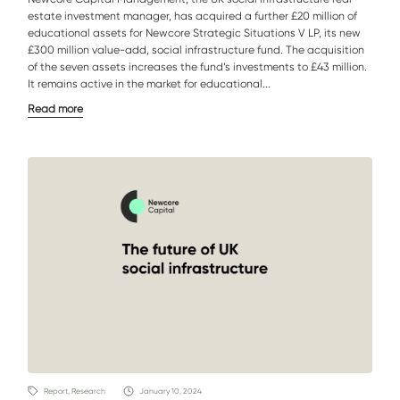
estate investment manager, has acquired a further £20 million of
educational assets for Newcore Strategic Situations V LP, its new
£300 million value-add, social infrastructure fund. The acquisition
of the seven assets increases the fund’s investments to £43 million.
It remains active in the market for educational...
Read more
Report, Research
January 10, 2024