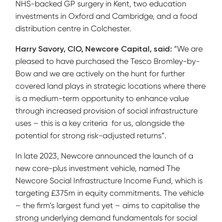
NHS-backed GP surgery in Kent, two education
investments in Oxford and Cambridge, and a food
distribution centre in Colchester.
Harry Savory, CIO, Newcore Capital, said:
“We are
pleased to have purchased the Tesco Bromley-by-
Bow and we are actively on the hunt for further
covered land plays in strategic locations where there
is a medium-term opportunity to enhance value
through increased provision of social infrastructure
uses – this is a key criteria for us, alongside the
potential for strong risk-adjusted returns”.
In late 2023, Newcore announced the launch of a
new core-plus investment vehicle, named The
Newcore Social Infrastructure Income Fund, which is
targeting £375m in equity commitments. The vehicle
– the firm’s largest fund yet – aims to capitalise the
strong underlying demand fundamentals for social