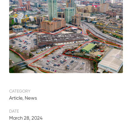
CATEGORY
Article, News
DATE
March 28, 2024