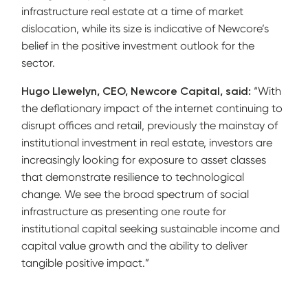
infrastructure real estate at a time of market
dislocation, while its size is indicative of Newcore’s
belief in the positive investment outlook for the
sector.
Hugo Llewelyn, CEO, Newcore Capital, said:
“With
the deflationary impact of the internet continuing to
disrupt offices and retail, previously the mainstay of
institutional investment in real estate, investors are
increasingly looking for exposure to asset classes
that demonstrate resilience to technological
change. We see the broad spectrum of social
infrastructure as presenting one route for
institutional capital seeking sustainable income and
capital value growth and the ability to deliver
tangible positive impact.”