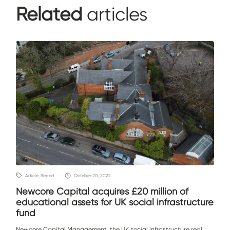
Related
articles
Article, Report
October 20, 2022
Newcore Capital acquires £20 million of
educational assets for UK social infrastructure
fund
Newcore Capital Management, the UK social infrastructure real