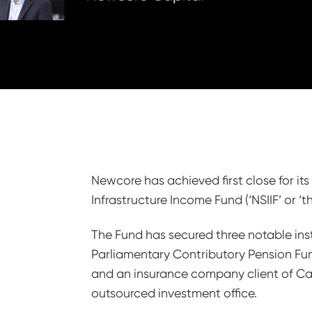
Newcore has achieved first close for it
Infrastructure Income Fund (‘NSIIF’ or ‘t
The Fund has secured three notable inst
Parliamentary Contributory Pension F
and an insurance company client of Cap
outsourced investment office.