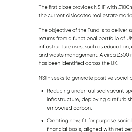
The first close provides NSIIF with £10
the current dislocated real estate marke
The objective of the Fund is to deliver
returns from a functional portfolio of UK
infrastructure uses, such as education, c
and waste management. A circa £300 mil
has been identified across the UK.
NSIIF seeks to generate positive socia
Reducing under-utilised vacant sp
infrastructure, deploying a refurbi
embodied carbon.
Creating new, fit for purpose social
financial basis, aligned with net ze