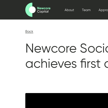
About
Team
Appr
Back
Newcore Socia
achieves first 