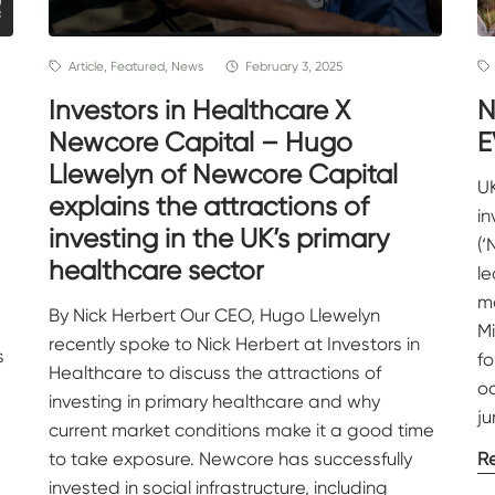
Article, Featured, News
February 3, 2025
Investors in Healthcare X
N
Newcore Capital – Hugo
E
Llewelyn of Newcore Capital
UK
explains the attractions of
i
investing in the UK’s primary
(‘
healthcare sector
l
mo
By Nick Herbert Our CEO, Hugo Llewelyn
M
recently spoke to Nick Herbert at Investors in
s
f
Healthcare to discuss the attractions of
oc
investing in primary healthcare and why
ju
current market conditions make it a good time
to take exposure. Newcore has successfully
R
invested in social infrastructure, including