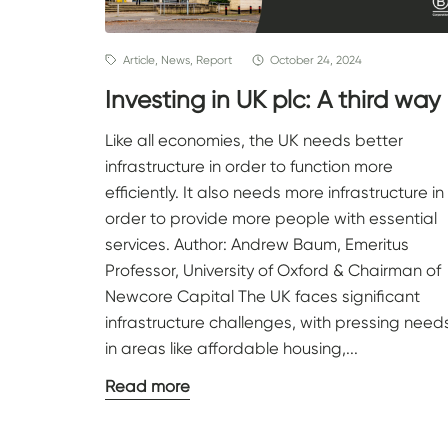
Article, News, Report
October 24, 2024
Investing in UK plc: A third way
Like all economies, the UK needs better
infrastructure in order to function more
efficiently. It also needs more infrastructure in
order to provide more people with essential
services. Author: Andrew Baum, Emeritus
Professor, University of Oxford & Chairman of
Newcore Capital The UK faces significant
infrastructure challenges, with pressing need
in areas like affordable housing,...
Read more