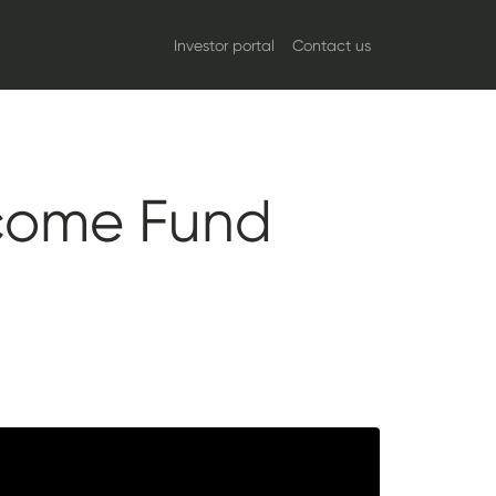
Investor portal
Contact us
ncome Fund