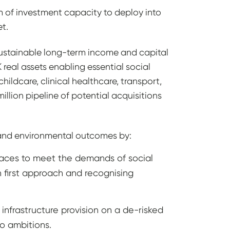
0m of investment capacity to deploy into
t.
 sustainable long-term income and capital
 real assets enabling essential social
hildcare, clinical healthcare, transport,
lion pipeline of potential acquisitions
l and environmental outcomes by:
aces to meet the demands of social
sh first approach and recognising
 infrastructure provision on a de-risked
ro ambitions.