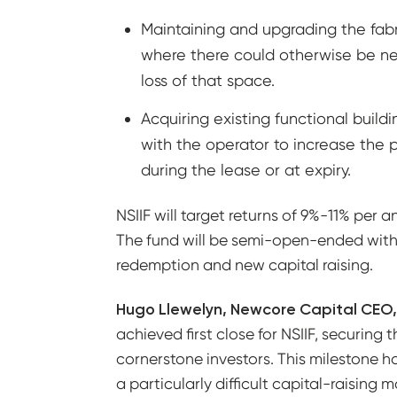
Maintaining and upgrading the fabric
where there could otherwise be ne
loss of that space.
Acquiring existing functional build
with the operator to increase the p
during the lease or at expiry.
NSIIF will target returns of 9%-11% per
The fund will be semi-open-ended with s
redemption and new capital raising.
Hugo Llewelyn, Newcore Capital CE
achieved first close for NSIIF, securing 
cornerstone investors. This milestone 
a particularly difficult capital-raising