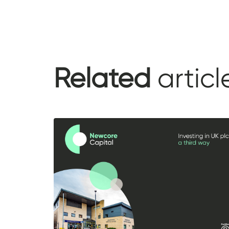
Related
articl