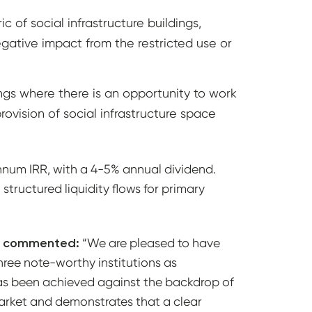
 of social infrastructure buildings,
gative impact from the restricted use or
ings where there is an opportunity to work
rovision of social infrastructure space
 annum IRR, with a 4-5% annual dividend.
tructured liquidity flows for primary
O, commented:
“We are pleased to have
three note-worthy institutions as
has been achieved against the backdrop of
 market and demonstrates that a clear