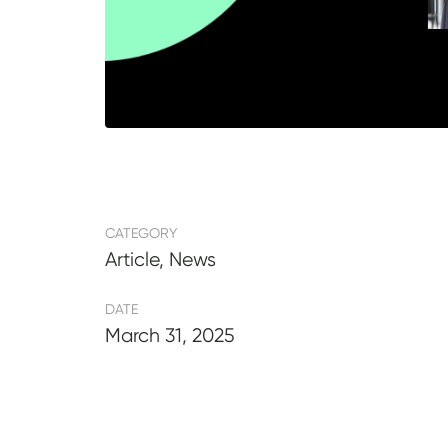
CATEGORY
Article, News
DATE
March 31, 2025