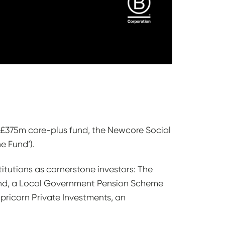
s £375m core-plus fund, the Newcore Social
he Fund’).
itutions as cornerstone investors: The
und, a Local Government Pension Scheme
ricorn Private Investments, an