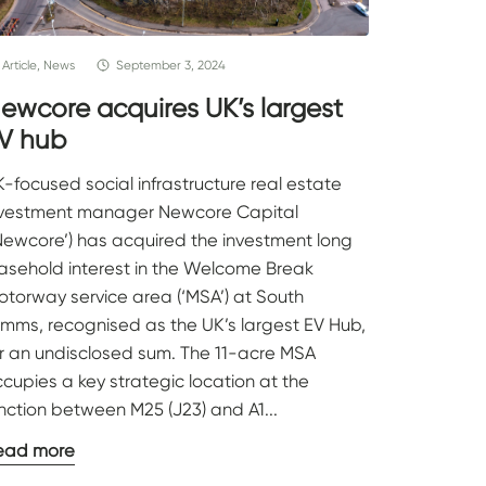
Article, News
September 3, 2024
ewcore acquires UK’s largest
V hub
-focused social infrastructure real estate
nvestment manager Newcore Capital
Newcore’) has acquired the investment long
easehold interest in the Welcome Break
torway service area (‘MSA’) at South
imms, recognised as the UK’s largest EV Hub,
or an undisclosed sum. The 11-acre MSA
cupies a key strategic location at the
nction between M25 (J23) and A1...
ead more