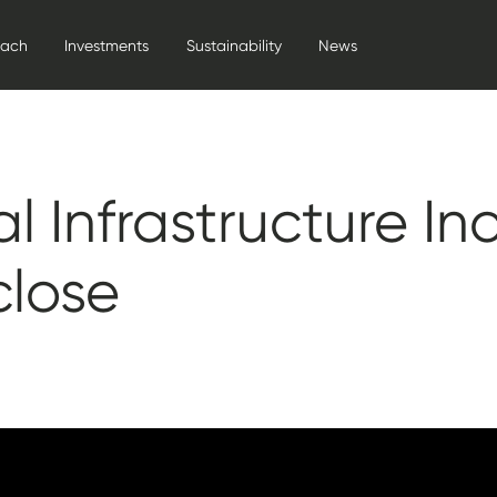
oach
Investments
Sustainability
News
l Infrastructure I
close