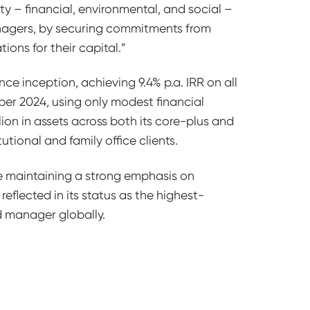
ty – financial, environmental, and social –
managers, by securing commitments from
tions for their capital.”
ce inception, achieving 9.4% p.a. IRR on all
ber 2024, using only modest financial
ion in assets across both its core-plus and
utional and family office clients.
e maintaining a strong emphasis on
reflected in its status as the highest-
nd manager globally.