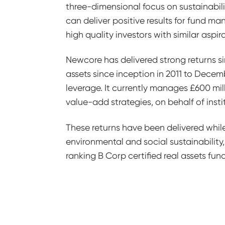
three-dimensional focus on sustainabili
can deliver positive results for fund 
high quality investors with similar aspira
Newcore has delivered strong returns sin
assets since inception in 2011 to Decem
leverage. It currently manages £600 mill
value-add strategies, on behalf of instit
These returns have been delivered whil
environmental and social sustainability, 
ranking B Corp certified real assets fu