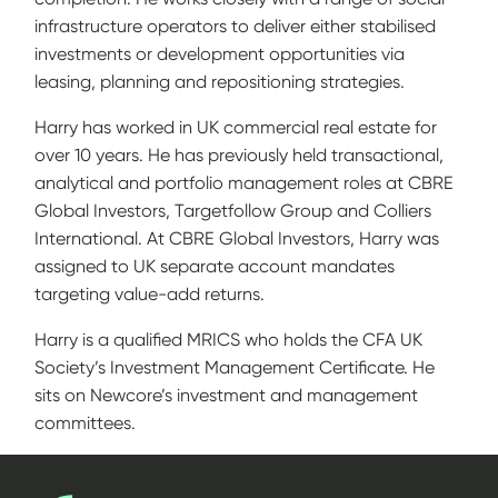
infrastructure operators to deliver either stabilised
investments or development opportunities via
leasing, planning and repositioning strategies.
Harry has worked in UK commercial real estate for
over 10 years. He has previously held transactional,
analytical and portfolio management roles at CBRE
Global Investors, Targetfollow Group and Colliers
International. At CBRE Global Investors, Harry was
assigned to UK separate account mandates
targeting value-add returns.
Harry is a qualified MRICS who holds the CFA UK
Society’s Investment Management Certificate. He
sits on Newcore’s investment and management
committees.