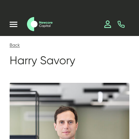
Back
Harry Savory