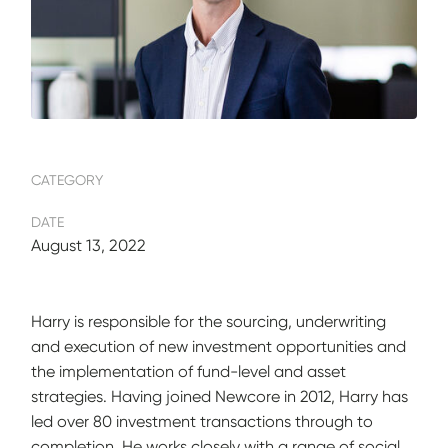
CATEGORY
DATE
August 13, 2022
Harry is responsible for the sourcing, underwriting
and execution of new investment opportunities and
the implementation of fund-level and asset
strategies. Having joined Newcore in 2012, Harry has
led over 80 investment transactions through to
completion. He works closely with a range of social