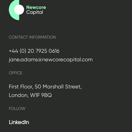
CONTACT INFORMATION
+44 (0) 20 7925 0616
jane.adams@newcorecapital.com
OFFICE
First Floor, 50 Marshall Street,
London, W1F 9BQ
FOLLOW
LinkedIn